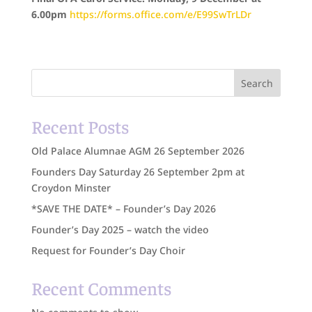
6.00pm
https://forms.office.com/e/E99SwTrLDr
Search
Recent Posts
Old Palace Alumnae AGM 26 September 2026
Founders Day Saturday 26 September 2pm at
Croydon Minster
*SAVE THE DATE* – Founder’s Day 2026
Founder’s Day 2025 – watch the video
Request for Founder’s Day Choir
Recent Comments