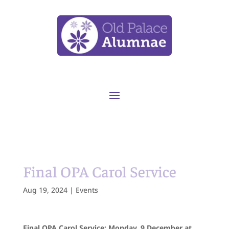
Final OPA Carol Service
Aug 19, 2024
|
Events
Final OPA Carol Service: Monday, 9 December at